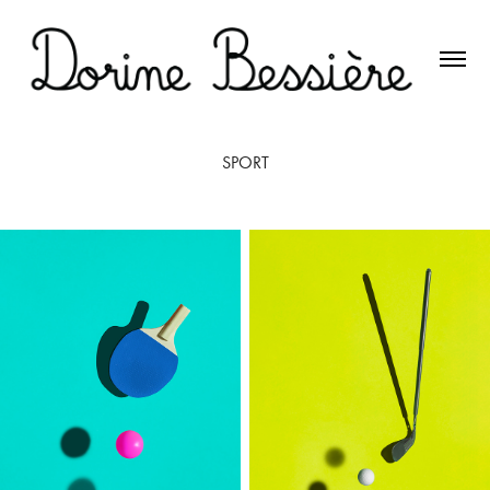
SPORT