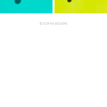
© DORINE BESSIÈRE