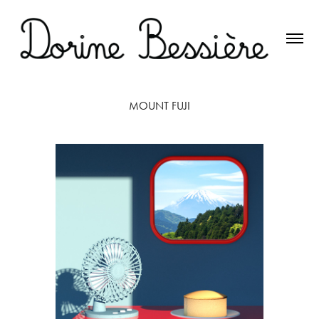
MOUNT FUJI