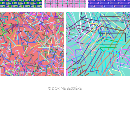
© DORINE BESSIÈRE