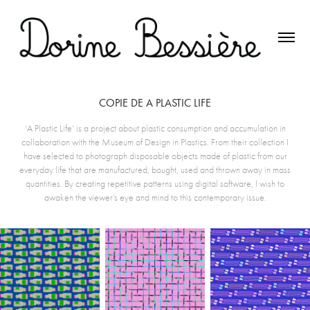
COPIE DE A PLASTIC LIFE
‘A Plastic Life’ is a project about plastic consumption and accumulation in
collaboration with the Museum of Design in Plastics. From their collection I
have selected to photograph disposable objects made of plastic from our
everyday life that are manufactured, bought, used and thrown away in mass
quantities. By creating repetitive patterns using digital software, I wish to
awaken the viewer’s eye and mind to this contemporary issue.